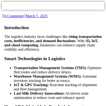
0 Comments
March 5, 2025
Introduction
The logistics industry faces challenges like
rising transportation
costs, inefficiencies, and demand fluctuations
. With
AI, IoT,
and cloud computing
, businesses can enhance supply chain
visibility and efficiency.
Smart Technologies in Logistics
Transportation Management Systems (TMS):
Optimize
fleet routes and reduce delivery delays.
Warehouse Management Systems (WMS):
Automate
inventory tracking for better accuracy.
IoT & GPS Tracking:
Real-time tracking of shipments
and fleet management.
Last-Mile Delivery Innovations:
AI-driven route
optimization to reduce costs and enhance speed.