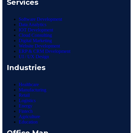
Services
Software Development
Data Analytics
IOT Development
Cloud Consulting
Digital Marketing
Website Development
ERP & CRM Development
UI / UX Design
Industries
Healthcare
Manufacturing
Retail
Logistics
Energy
Fintech
Agriculture
Education
Office Map