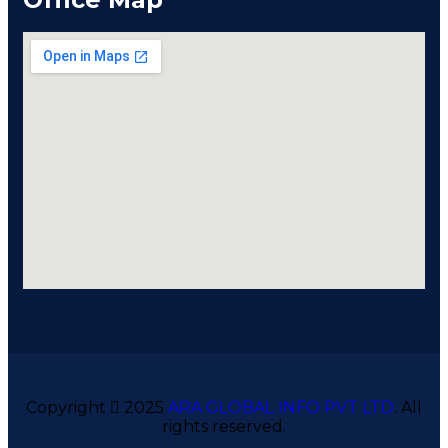
Copyright
2025
ARA GLOBAL INFO PVT LTD
. All
rights reserved.