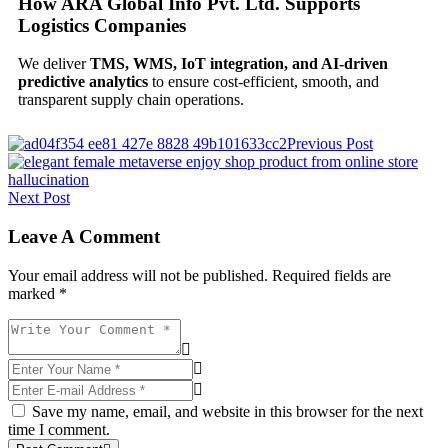
How ARA Global Info Pvt. Ltd. Supports
Logistics Companies
We deliver
TMS, WMS, IoT integration, and AI-driven
predictive analytics
to ensure cost-efficient, smooth, and
transparent supply chain operations.
Previous Post
Next Post
Leave A Comment
Your email address will not be published. Required fields are
marked *
Save my name, email, and website in this browser for the next
time I comment.