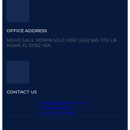
OFFICE ADDRESS
MOHD SALIL MOMIN SOLE MBR 12402 NW 11TH LN
MIAMI, FL 33182 USA
CONTACT US
info@araglobalinfo.com
+91-8888861292
+1 (470) 414-9090