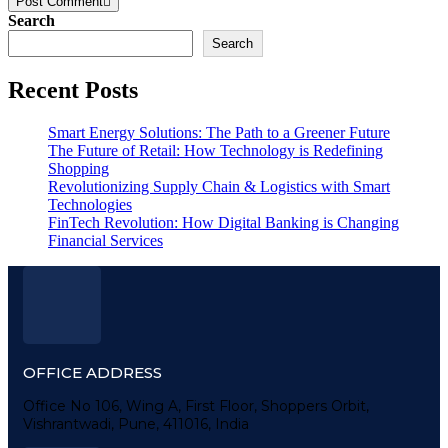
Post Comment
Search
Search
Recent Posts
Smart Energy Solutions: The Path to a Greener Future
The Future of Retail: How Technology is Redefining
Shopping
Revolutionizing Supply Chain & Logistics with Smart
Technologies
FinTech Revolution: How Digital Banking is Changing
Financial Services
OFFICE ADDRESS
Office No 106, Wing A, First Floor, Shoppers Orbit,
Vishrantwadi, Pune, 411016, India