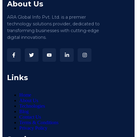
About Us
ARA Global Info Pvt. Ltd. is a premier
technology solutions provider, dedicated to
transforming businesses with cutting-edge
digital innovations.
Links
Home
About Us
Technologies
Blog
Contact Us
Terms & Conditions
Privacy Policy​